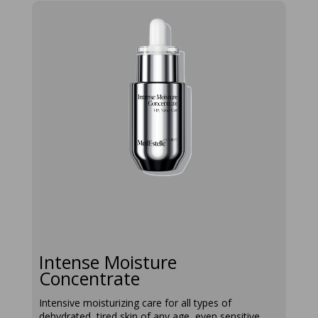
intense-
moisture-
concentrate
Intense Moisture
Concentrate
Intensive moisturizing care for all types of
dehydrated, tired skin of any age, even sensitive