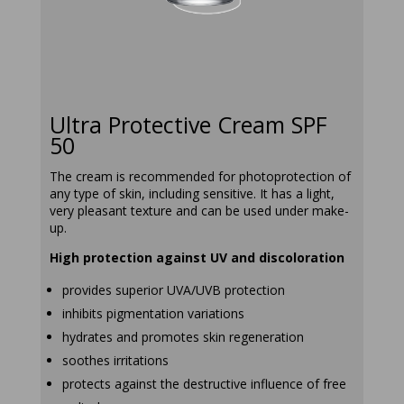
ultra-
protective-
cream-spf-50
Ultra Protective Cream SPF
50
The cream is recommended for photoprotection of
any type of skin, including sensitive. It has a light,
very pleasant texture and can be used under make-
up.
High protection against UV and discoloration
provides superior UVA/UVB protection
inhibits pigmentation variations
hydrates and promotes skin regeneration
soothes irritations
protects against the destructive influence of free