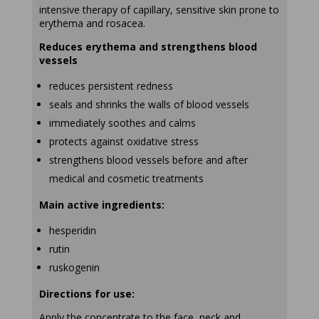
intensive therapy of capillary, sensitive skin prone to
erythema and rosacea.
Reduces erythema and strengthens blood
vessels
reduces persistent redness
seals and shrinks the walls of blood vessels
immediately soothes and calms
protects against oxidative stress
strengthens blood vessels before and after
medical and cosmetic treatments
Main active ingredients:
hesperidin
rutin
ruskogenin
Directions for use:
Apply the concentrate to the face, neck and