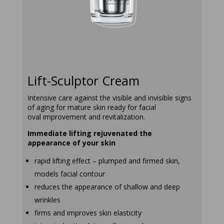
lift-sculptor-
creamrapid
Lift-Sculptor Cream
Intensive care against the visible and invisible signs
of aging for mature skin ready for facial
oval improvement and revitalization.
Immediate lifting rejuvenated the
appearance of your skin
rapid lifting effect – plumped and firmed skin,
models facial contour
reduces the appearance of shallow and deep
wrinkles
firms and improves skin elasticity