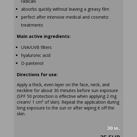
radicals
absorbs quickly without leaving a greasy film
perfect after intensive medical and cosmetic
treatments
Main active ingredients:
UVA/UVB filters
hyaluronic acid
D-pantenol
Directions for use:
Apply a thick, even layer on the face, neck, and
neckline for about 30 minutes before sun exposure
(SPF 50 protection is effective when applying 2 mg
cream/ 1 cm² of skin). Repeat the application during
long exposure to the sun or after wiping it off the
skin.
30 ml.