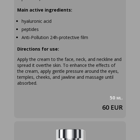
Main active ingredients:
hyaluronic acid
peptides
Anti-Pollution 24h-protective film
Directions for use:
Apply the cream to the face, neck, and neckline and
spread it overthe skin. To enhance the effects of
the cream, apply gentle pressure around the eyes,
temples, cheeks, and jawline and massage until
absorbed.
50 ml.
60 EUR