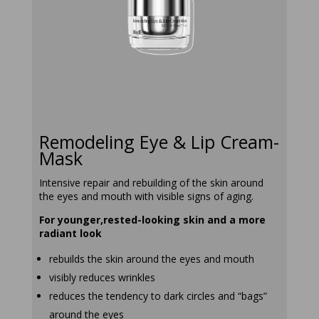
remodeling-
eye-and-lip-
cream-mask
Remodeling Eye & Lip Cream-
Mask
Intensive repair and rebuilding of the skin around
the eyes and mouth with visible signs of aging.
For younger,rested-looking skin and a more
radiant look
rebuilds the skin around the eyes and mouth
visibly reduces wrinkles
reduces the tendency to dark circles and “bags”
around the eyes