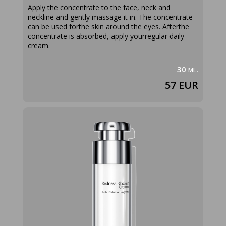
Apply the concentrate to the face, neck and
neckline and gently massage it in. The concentrate
can be used forthe skin around the eyes. Afterthe
concentrate is absorbed, apply yourregular daily
cream.
30 ml.
57 EUR