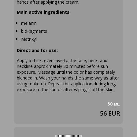
hands after applying the cream.
Main active ingredients:
melanin
bio-pigments
Matrixyl
Directions for use:
Apply a thick, even layerto the face, neck, and
neckline approximately 30 minutes before sun
exposure. Massage until the color has completely
blended in. Wash your hands the same way as after
using make-up. Repeat the application during long
exposure to the sun or after wiping it off the skin.
50 ml.
56 EUR