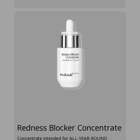
redness-
blocker-
concentrate
Redness Blocker Concentrate
Concentrate intended for ALL‑YEAR‑ROUND