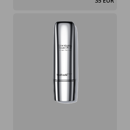
35 EUR
color-
adapting-
cream-spf-30