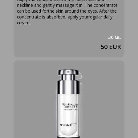
neckline and gently massage it in. The concentrate
can be used forthe skin around the eyes. After the
concentrate is absorbed, apply yourregular daily
cream.
30 ml.
50 EUR