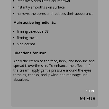
intensively stimulates cell renewal
instantly smooths skin surface
narrows the pores and reduces their appearance
Main active ingredients:
firming tripeptide-38
firming mesh
bioplacenta
Directions for use:
Apply the cream to the face, neck, and neckline and
spread it overthe skin. To enhance the effects of
the cream, apply gentle pressure around the eyes,
temples, cheeks, and jawline and massage until
absorbed.
50 ml.
69 EUR