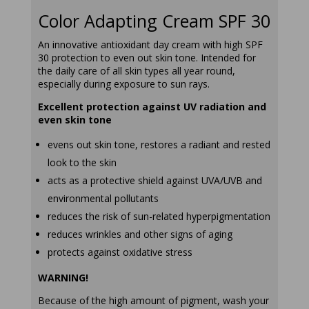
Color Adapting Cream SPF 30
An innovative antioxidant day cream with high SPF
30 protection to even out skin tone. Intended for
the daily care of all skin types all year round,
especially during exposure to sun rays.
Excellent protection against UV radiation and
even skin tone
evens out skin tone, restores a radiant and rested
look to the skin
acts as a protective shield against UVA/UVB and
environmental pollutants
reduces the risk of sun-related hyperpigmentation
reduces wrinkles and other signs of aging
protects against oxidative stress
WARNING!
Because of the high amount of pigment, wash your