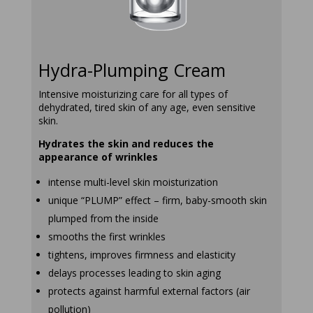
Hydra-Plumping Cream
Intensive moisturizing care for all types of
dehydrated, tired skin of any age, even sensitive
skin.
Hydrates the skin and reduces the
appearance of wrinkles
intense multi-level skin moisturization
unique “PLUMP” effect – firm, baby-smooth skin
plumped from the inside
smooths the first wrinkles
tightens, improves firmness and elasticity
delays processes leading to skin aging
protects against harmful external factors (air
pollution)