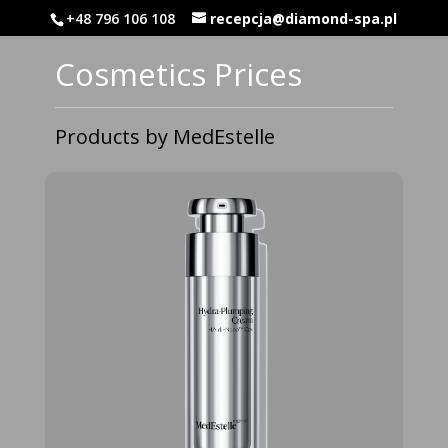
‭+48 796 106 108‬
recepcja@diamond-spa.pl
Cosmetics Prices
Products by MedEstelle