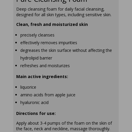
Deep cleansing foam for daily facial cleansing,
designed for all skin types, including sensitive skin.
Clean, fresh and moisturized skin
precisely cleanses
effectively removes impurities
degreases the skin surface without affecting the
hydrolipid barrier
refreshes and moisturizes
Main active ingredients:
liquorice
amino acids from apple juice
hyaluronic acid
Directions for use:
Apply about 3-4 pumps of the foam on the skin of
the face, neck and neckline, massage thoroughly.