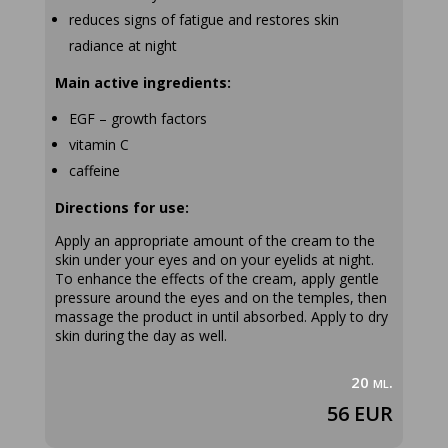
reduces signs of fatigue and restores skin
radiance at night
Main active ingredients:
EGF – growth factors
vitamin C
caffeine
Directions for use:
Apply an appropriate amount of the cream to the
skin under your eyes and on your eyelids at night.
To enhance the effects of the cream, apply gentle
pressure around the eyes and on the temples, then
massage the product in until absorbed. Apply to dry
skin during the day as well.
20 ml.
56 EUR