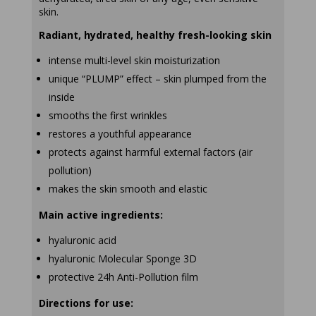
skin.
Radiant, hydrated, healthy fresh-looking skin
intense multi-level skin moisturization
unique “PLUMP” effect – skin plumped from the
inside
smooths the first wrinkles
restores a youthful appearance
protects against harmful external factors (air
pollution)
makes the skin smooth and elastic
Main active ingredients:
hyaluronic acid
hyaluronic Molecular Sponge 3D
protective 24h Anti-Pollution film
Directions for use: