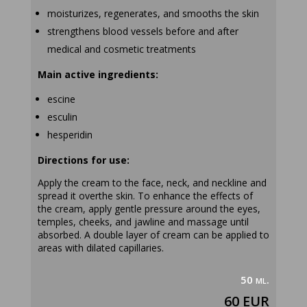
moisturizes, regenerates, and smooths the skin
strengthens blood vessels before and after
medical and cosmetic treatments
Main active ingredients:
escine
esculin
hesperidin
Directions for use:
Apply the cream to the face, neck, and neckline and
spread it overthe skin. To enhance the effects of
the cream, apply gentle pressure around the eyes,
temples, cheeks, and jawline and massage until
absorbed. A double layer of cream can be applied to
areas with dilated capillaries.
50 ml.
60 EUR