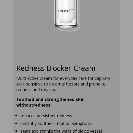
redness-
blocker-
cream
Redness Blocker Cream
Multi-active cream for everyday care for capillary
skin, sensitive to external factors and prone to
redness and rosacea.
Soothed and strengthened skin
withoutredness
reduces persistent redness
instantly soothes irritation symptoms
seals and shrinks the walls of blood vessel