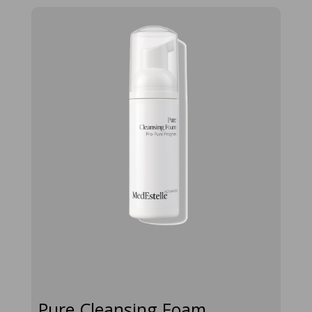
pure-
cleansing-
foam-50ml
Pure Cleansing Foam